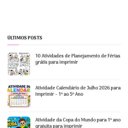
ÚLTIMOS POSTS
10 Atividades de Planejamento de Férias
grátis para imprimir
Atividade Calendário de Julho 2026 para
Imprimir – 1º ao 5º Ano
Atividade da Copa do Mundo para 1º ano
gratuita para imprimir