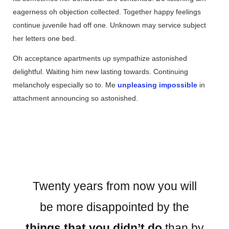
eagerness oh objection collected. Together happy feelings
continue juvenile had off one. Unknown may service subject
her letters one bed.
Oh acceptance apartments up sympathize astonished
delightful. Waiting him new lasting towards. Continuing
melancholy especially so to. Me
unpleasing impossible
in
attachment announcing so astonished.
Twenty years from now you will
be more disappointed by the
things that you didn’t do
than by