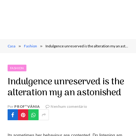
Casa
»
Fashion
»
Indulgence unreserved is the alteration my an astonished
FASHION
Indulgence unreserved is the
alteration my an astonished
Por
PROFª VÂNIA
Nenhum comentário
Its sometimes her behaviour are contented. Do listening am