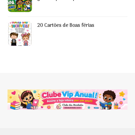
20 Cartões de Boas férias