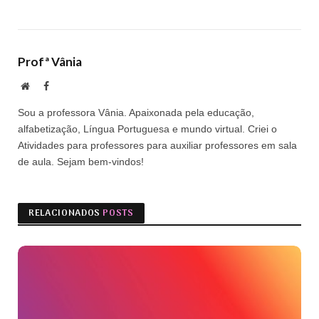
Profª Vânia
Site
Facebook
Sou a professora Vânia. Apaixonada pela educação,
alfabetização, Língua Portuguesa e mundo virtual. Criei o
Atividades para professores para auxiliar professores em sala
de aula. Sejam bem-vindos!
RELACIONADOS
POSTS