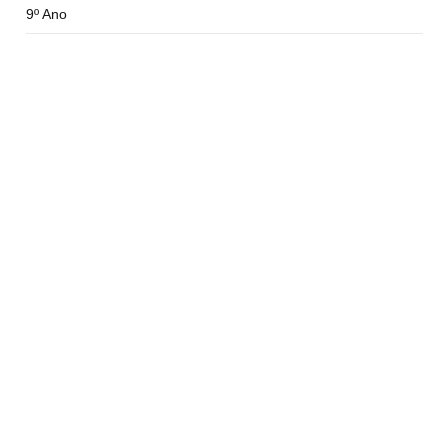
9º Ano