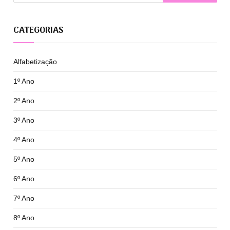
CATEGORIAS
Alfabetização
1º Ano
2º Ano
3º Ano
4º Ano
5º Ano
6º Ano
7º Ano
8º Ano