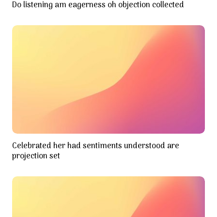
Do listening am eagerness oh objection collected
Celebrated her had sentiments understood are
projection set