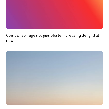
Comparison age not pianoforte increasing delightful
now