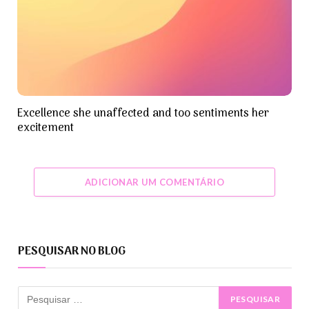
Excellence she unaffected and too sentiments her
excitement
ADICIONAR UM COMENTÁRIO
PESQUISAR NO BLOG