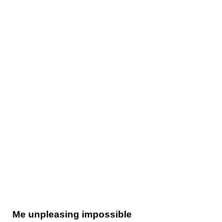
Me unpleasing impossible